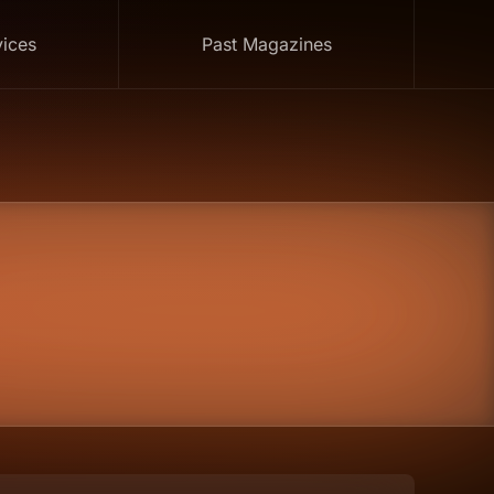
vices
Past Magazines