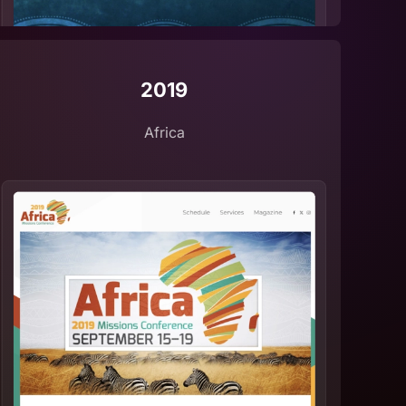
2019
Africa