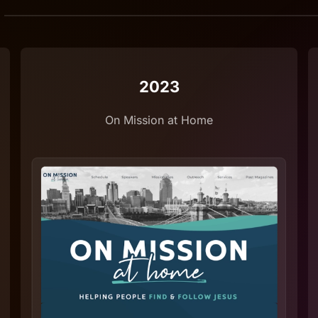
2023
On Mission at Home