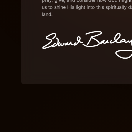
pray, give, and consider how God might
us to shine His light into this spiritually 
land.