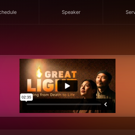
chedule
Speaker
Ser