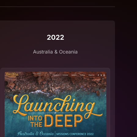
2022
Australia & Oceania