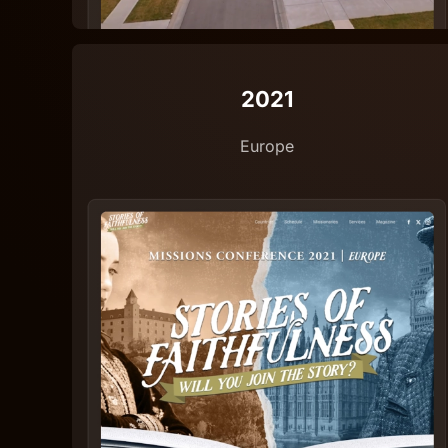
2021
Europe