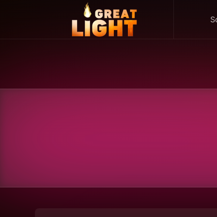
S
Skip to main content