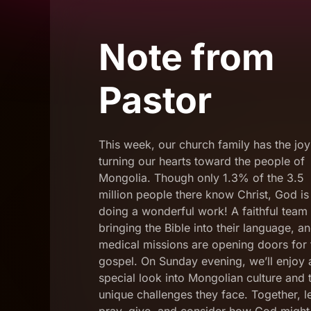
Note from
Pastor
This week, our church family has the joy
turning our hearts toward the people of
Mongolia. Though only 1.3% of the 3.5
million people there know Christ, God is
doing a wonderful work! A faithful team 
bringing the Bible into their language, a
medical missions are opening doors for 
gospel. On Sunday evening, we’ll enjoy 
special look into Mongolian culture and 
unique challenges they face. Together, le