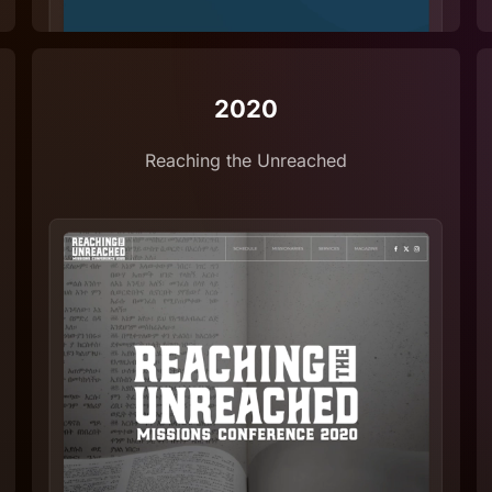
2020
Reaching the Unreached