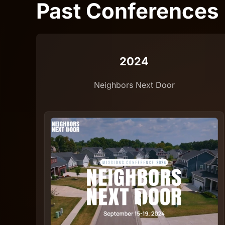
Past Conferences
2024
Neighbors Next Door