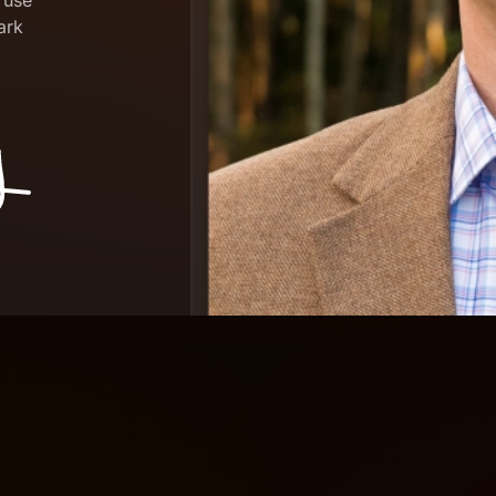
 use
dark