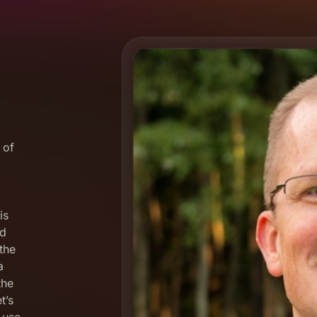
 of
is
nd
the
a
the
t’s